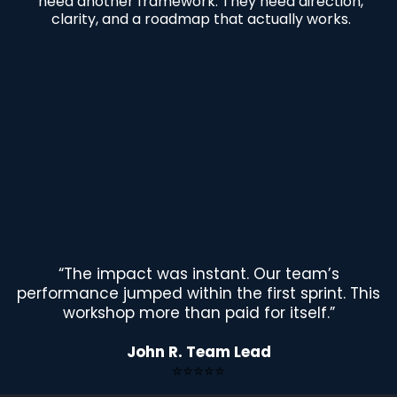
need another framework. They need direction,
clarity, and a roadmap that actually works.
“The impact was instant. Our team’s
performance jumped within the first sprint. This
workshop more than paid for itself.”
John R. Team Lead
⭐⭐⭐⭐⭐