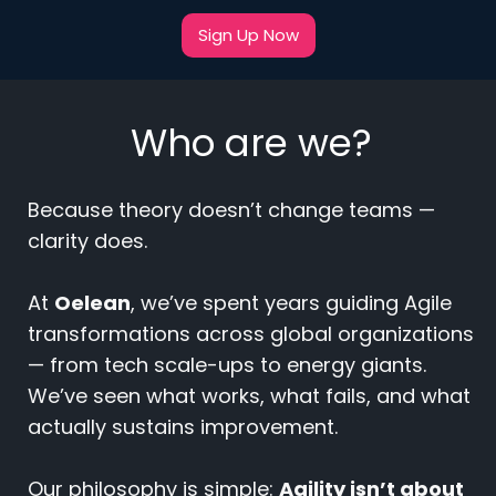
Sign Up Now
Who are we?
Because theory doesn’t change teams —
clarity does.
At
Oelean
, we’ve spent years guiding Agile
transformations across global organizations
— from tech scale-ups to energy giants.
We’ve seen what works, what fails, and what
actually sustains improvement.
Our philosophy is simple:
Agility isn’t about