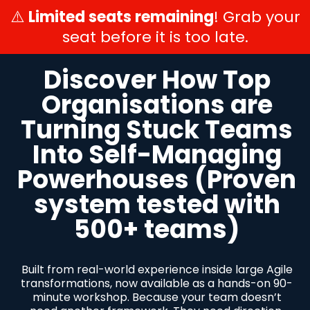
⚠️
Limited seats remaining
! Grab your
seat before it is too late.
Discover How Top
Organisations are
Turning Stuck Teams
Into Self-Managing
Powerhouses (Proven
system tested with
500+ teams)
Built from real-world experience inside large Agile
transformations, now available as a hands-on 90-
minute workshop. Because your team doesn’t