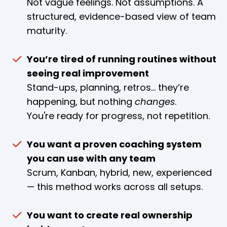
Not vague feelings. Not assumptions. A
structured, evidence-based view of team
maturity.
You’re tired of running routines without
seeing real improvement
Stand-ups, planning, retros… they’re
happening, but nothing
changes
.
You're ready for progress, not repetition.
You want a proven coaching system
you can use with any team
Scrum, Kanban, hybrid, new, experienced
— this method works across all setups.
You want to create real ownership