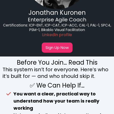
Jonathan Kuronen
Enterprise Agile Coach
Certifications:
ICP-ENT, ICP-CAT, ICP-ACC, CAL-1, PAL-1, SPC4,
PSM-1, Bikablo Visual Facilitation
LinkedIn profile
Sign Up Now
Before You Join… Read This
This system isn’t for everyone. Here’s who
it’s built for — and who should skip it.
✅ We Can Help If…
You want a clear, practical way to
understand how your team is really
working