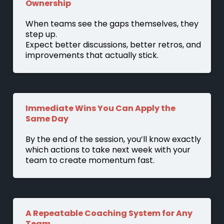
Ownership
When teams see the gaps themselves, they
step up.
Expect better discussions, better retros, and
improvements that actually stick.
Immediate Wins You Can Apply the
Same Day
By the end of the session, you’ll know exactly
which actions to take next week with your
team to create momentum fast.
A Repeatable Coaching System for Any
Team