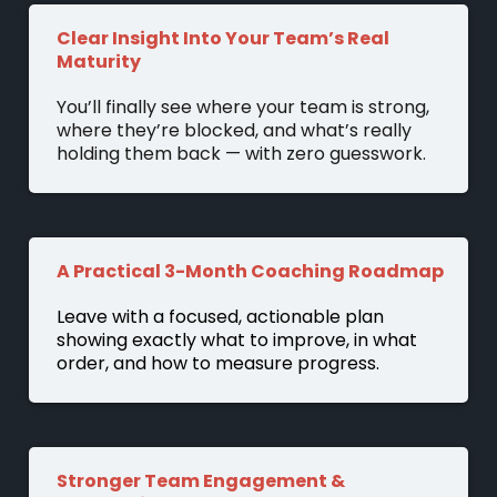
Clear Insight Into Your Team’s Real
Maturity
You’ll finally see where your team is strong,
where they’re blocked, and what’s really
holding them back — with zero guesswork.
A Practical 3-Month Coaching Roadmap
Leave with a focused, actionable plan
showing exactly what to improve, in what
order, and how to measure progress.
Stronger Team Engagement &