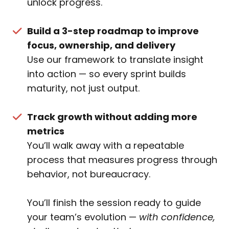
unlock progress.
Build a 3-step roadmap to improve
focus, ownership, and delivery
Use our framework to translate insight
into action — so every sprint builds
maturity, not just output.
Track growth without adding more
metrics
You’ll walk away with a repeatable
process that measures progress through
behavior, not bureaucracy.
You’ll finish the session ready to guide
your team’s evolution —
with confidence,