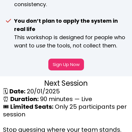
consistency.
You don’t plan to apply the system in
real life
This workshop is designed for people who
want to
use
the tools, not collect them.
Sign Up Now
Next Session
🗓️
Date:
20/01/2025
⏰
Duration:
90 minutes — Live
🎟️
Limited Seats:
Only 25 participants per
session
Stop guessing where your team stands.