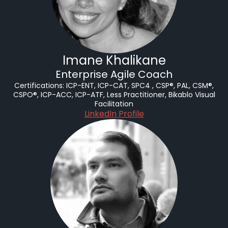
Imane Khalikane
Enterprise Agile Coach
Certifications:
ICP-ENT, ICP-CAT, SPC4 , CSP®, PAL, CSM®,
CSPO®, ICP-ACC, ICP-ATF, Less Practitioner, Bikablo Visual
Facilitation
LinkedIn Profile