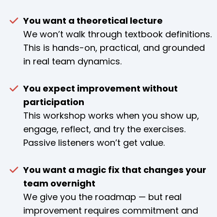
You want a theoretical lecture
We won’t walk through textbook definitions.
This is hands-on, practical, and grounded
in real team dynamics.
You expect improvement without
participation
This workshop works when you show up,
engage, reflect, and try the exercises.
Passive listeners won’t get value.
You want a magic fix that changes your
team overnight
We give you the roadmap — but real
improvement requires commitment and