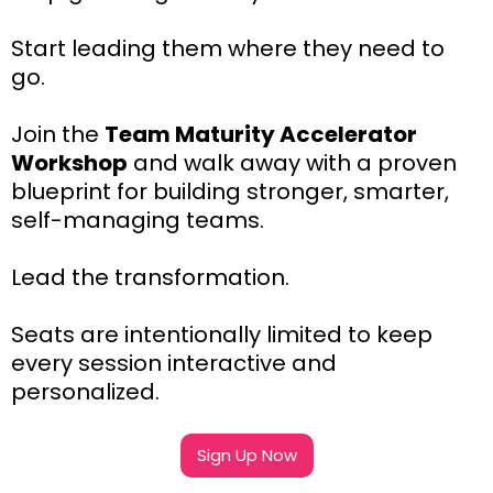
Start leading them where they need to
go.
Join the
Team Maturity Accelerator
Workshop
and walk away with a proven
blueprint for building stronger, smarter,
self-managing teams.
Lead the transformation.
Seats are intentionally limited to keep
every session interactive and
personalized.
Sign Up Now