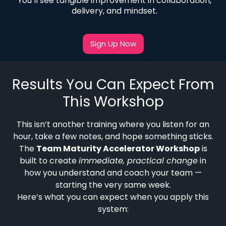
You’ll see tangible improvement in collaboration,
delivery, and mindset.
Sign Up Now
Results You Can Expect From
This Workshop
This isn’t another training where you listen for an
hour, take a few notes, and hope something sticks.
The
Team Maturity Accelerator Workshop
is
built to create
immediate, practical change
in
how you understand and coach your team —
starting the very same week.
Here’s what you can expect when you apply this
system: