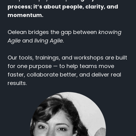
process; it’s about people, clarity, and
momentum.
Oelean bridges the gap between
knowing
Agile
and
living Agile.
Our tools, trainings, and workshops are built
for one purpose — to help teams move
faster, collaborate better, and deliver real
results.