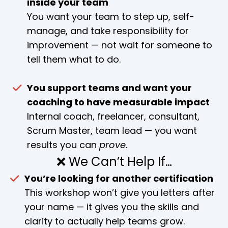
inside your team
You want your team to step up, self-
manage, and take responsibility for
improvement — not wait for someone to
tell them what to do.
You support teams and want your
coaching to have measurable impact
Internal coach, freelancer, consultant,
Scrum Master, team lead — you want
results you can
prove
.
❌ We Can’t Help If…
You’re looking for another certification
This workshop won’t give you letters after
your name — it gives you the skills and
clarity to actually help teams grow.