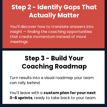
Step 2 - Identify Gaps That
Actually Matter
You’ll discover how to translate answers into
insight — finding the coaching opportunities
that create momentum instead of more
meetings.
Step 3 - Build Your
Coaching Roadmap
Turn results into a visual roadmap your team
can rally behind.
You’ll leave with a
custom plan for your next
3–6 sprints
, ready to take back to your team.