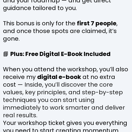
and your roadmap — and get direct
guidance tailored to you.
This bonus is only for the
first 7 people
,
and once those spots are claimed, it’s
gone.
📘
Plus: Free Digital E-Book Included
When you attend the workshop, you’ll also
receive my
digital e-book
at no extra
cost —
Inside, you’ll discover the core
values, key principles, and step-by-step
techniques you can start using
immediately to work smarter and deliver
real results.
Your workshop ticket gives you everything
you need to start creating momentum