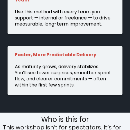
Use this method with every team you
support — internal or freelance — to drive
measurable, long-term improvement.
Faster, More Predictable Delivery
As maturity grows, delivery stabilizes.
You’ll see fewer surprises, smoother sprint
flow, and clearer commitments — often
within the first few sprints.
Who is this for
This workshop isn’t for spectators. It’s for