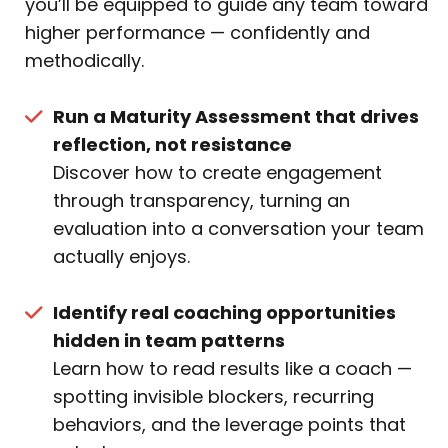
you’ll be equipped to guide any team toward
higher performance — confidently and
methodically.
Run a Maturity Assessment that drives
reflection, not resistance
Discover how to create engagement
through transparency, turning an
evaluation into a conversation your team
actually enjoys.
Identify real coaching opportunities
hidden in team patterns
Learn how to read results like a coach —
spotting invisible blockers, recurring
behaviors, and the leverage points that