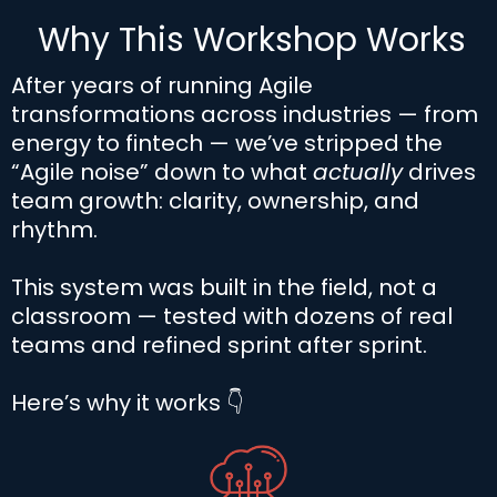
Why This Workshop Works
After years of running Agile
transformations across industries — from
energy to fintech — we’ve stripped the
“Agile noise” down to what
actually
drives
team growth: clarity, ownership, and
rhythm.
This system was built in the field, not a
classroom — tested with dozens of real
teams and refined sprint after sprint.
Here’s why it works 👇