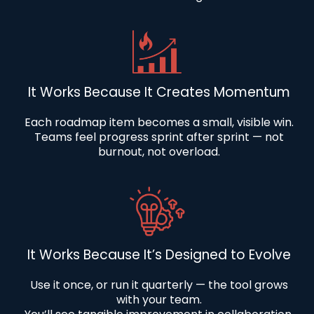
It Works Because It Creates Momentum
Each roadmap item becomes a small, visible win.
Teams feel progress sprint after sprint — not
burnout, not overload.
It Works Because It’s Designed to Evolve
Use it once, or run it quarterly — the tool grows
with your team.