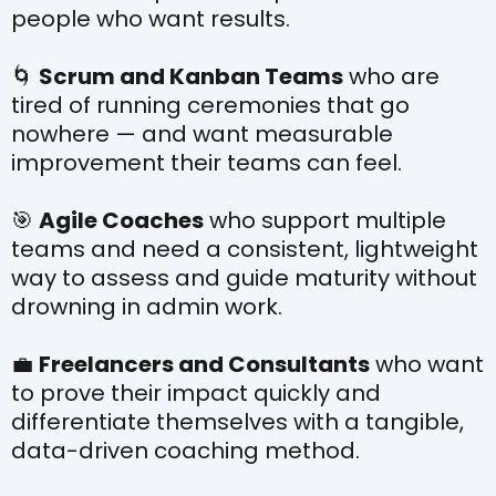
people who want results.
🌀
Scrum and Kanban Teams
who are
tired of running ceremonies that go
nowhere — and want measurable
improvement their teams can feel.
🎯
Agile Coaches
who support multiple
teams and need a consistent, lightweight
way to assess and guide maturity without
drowning in admin work.
💼
Freelancers and Consultants
who want
to prove their impact quickly and
differentiate themselves with a tangible,
data-driven coaching method.