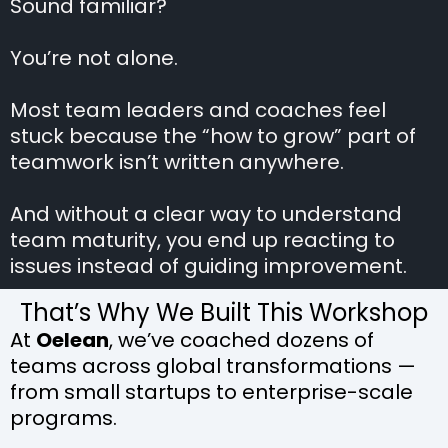
Sound familiar?
You’re not alone.
Most team leaders and coaches feel
stuck because the “how to grow” part of
teamwork isn’t written anywhere.
And without a clear way to understand
team maturity, you end up reacting to
issues instead of guiding improvement.
That’s Why We Built This Workshop
At
Oelean
, we’ve coached dozens of
teams across global transformations —
from small startups to enterprise-scale
programs.