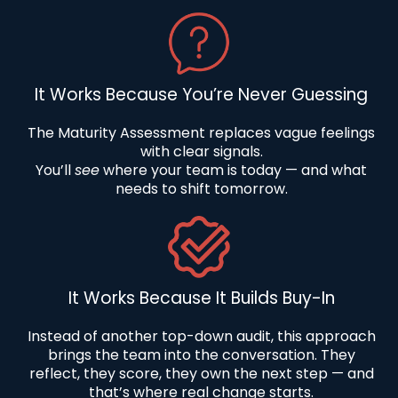
It Works Because You’re Never Guessing
The Maturity Assessment replaces vague feelings
with clear signals.
You’ll
see
where your team is today — and what
needs to shift tomorrow.
It Works Because It Builds Buy-In
Instead of another top-down audit, this approach
brings the team into the conversation. They
reflect, they score, they own the next step — and
that’s where real change starts.