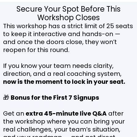
Secure Your Spot Before This
Workshop Closes
This workshop has a strict limit of 25 seats
to keep it interactive and hands-on —
and once the doors close, they won’t
reopen for this round.
If you know your team needs clarity,
direction, and a real coaching system,
now is the moment to lock in your seat.
🎁
Bonus for the First 7 Signups
Get an
extra 45-minute live Q&A
after
the workshop where you can bring your
real challenges, your team’s situation,