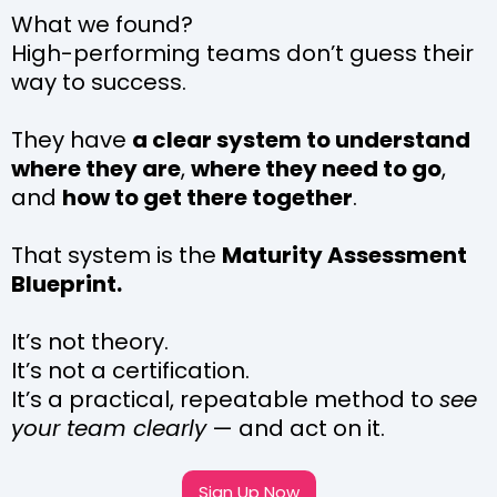
What we found?
High-performing teams don’t guess their
way to success.
They have
a clear system to understand
where they are
,
where they need to go
,
and
how to get there together
.
That system is the
Maturity Assessment
Blueprint.
It’s not theory.
It’s not a certification.
It’s a practical, repeatable method to
see
your team clearly
— and act on it.
Sign Up Now