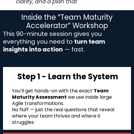
clarity, and a plan that
sticks.
Inside the “Team Maturity
Accelerator” Workshop
This 90-minute session gives you
everything you need to
turn team
insights into action
— fast.
Step 1 - Learn the System
You’ll get hands-on with the exact
Team
Maturity Assessment
we use inside large
Agile transformations.
No fluff — just the real questions that reveal
where your team thrives and where it
struggles.