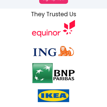
They Trusted Us