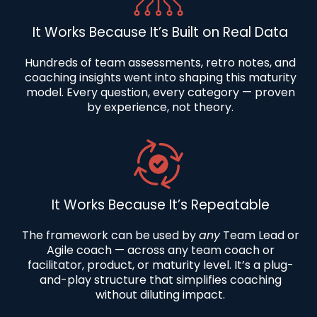
It Works Because It’s Built on Real Data
Hundreds of team assessments, retro notes, and
coaching insights went into shaping this maturity
model. Every question, every category — proven
by experience, not theory.
It Works Because It’s Repeatable
The framework can be used by
any
Team Lead or
Agile coach — across an
y team coach or
facilitator,
product, or maturity level. It’s a plug-
and-play structure that simplifies coaching
without diluting impact.