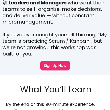
🚀
Leaders and Managers
who want their
teams to self-organize, make decisions,
and deliver value — without constant
micromanagement.
If you’ve ever caught yourself thinking, “My
team is practicing Scrum / Kanban… but
we’re not growing,” this workshop was
built for you.
Sign Up Now
What You’ll Learn
By the end of this 90-minute experience,