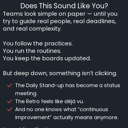
Does This Sound Like You?
Teams look simple on paper — until you
try to guide real people, real deadlines,
and real complexity.
You follow the practices.
You run the routines.
You keep the boards updated.
But deep down, something isn’t clicking.
The Daily Stand-up has become a status
meeting.
The Retro feels like déjà vu.
And no one knows what “continuous
improvement” actually means anymore.