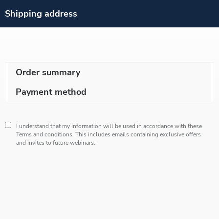
Shipping address
Order summary
Payment method
I understand that my information will be used in accordance with these
Terms and conditions
. This includes emails containing exclusive offers
and invites to future webinars.