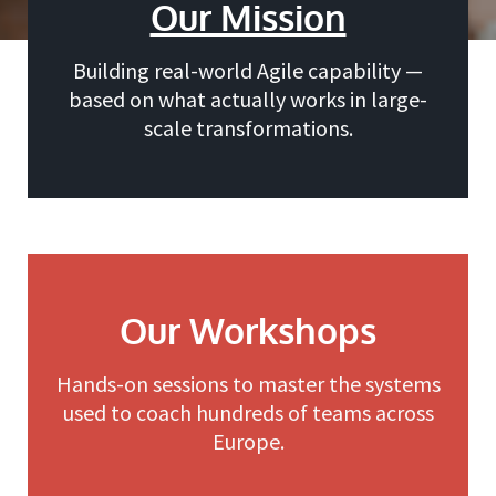
Our Mission
Building real-world Agile capability —
based on what actually works in large-
scale transformations.
Our Workshops
Hands-on sessions to master the systems
used to coach hundreds of teams across
Europe.