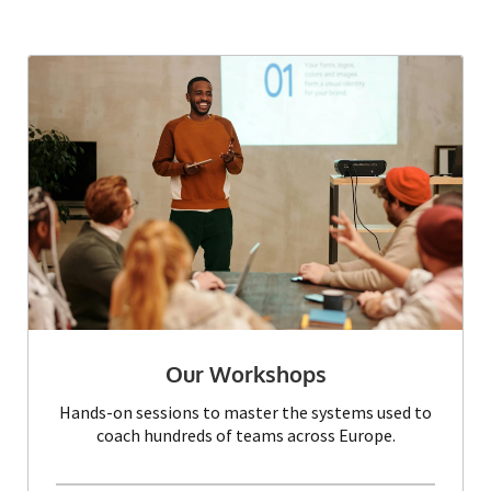
Our Workshops
Hands-on sessions to master the systems used to
coach hundreds of teams across Europe.