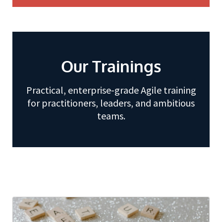
Our Trainings
Practical, enterprise-grade Agile training
for practitioners, leaders, and ambitious
teams.