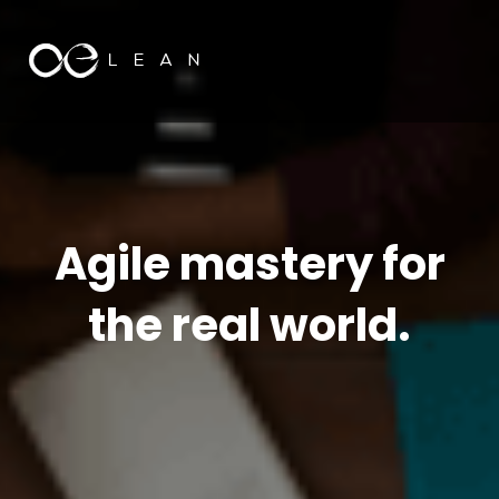
Agile mastery for
the real world.