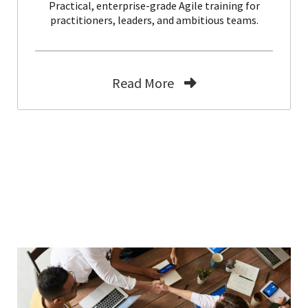
Practical, enterprise-grade Agile training for
practitioners, leaders, and ambitious teams.
Read More