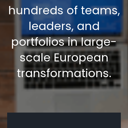
hundreds of teams,
leaders, and
portfolios in large-
scale European
transformations.