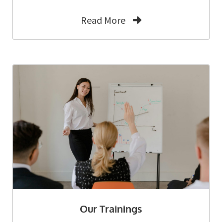
Read More
Our Trainings