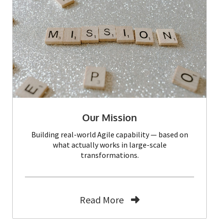
Our Mission
Building real-world Agile capability — based on
what actually works in large-scale
transformations.
Read More