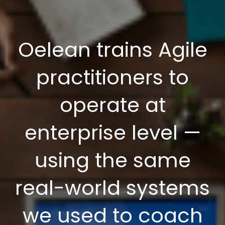
Oelean trains Agile
practitioners to
operate at
enterprise level —
using the same
real-world systems
we used to coach