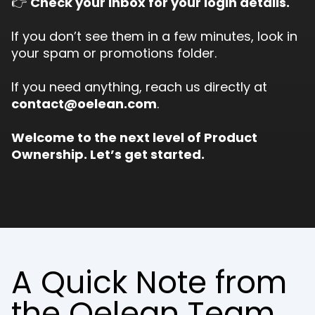
👉
Check your inbox for your login details.
If you don’t see them in a few minutes, look in
your spam or promotions folder.
If you need anything, reach us directly at
contact@oelean.com
.
Welcome to the next level of Product
Ownership. Let’s get started.
A Quick Note from
the Oelean Team