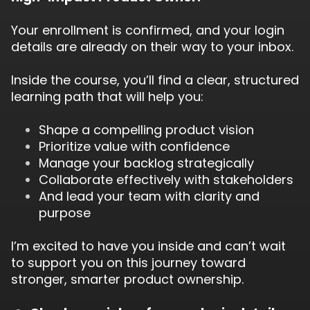
Your enrollment is confirmed, and your login
details are already on their way to your inbox.
Inside the course, you’ll find a clear, structured
learning path that will help you:
Shape a compelling product vision
Prioritize value with confidence
Manage your backlog strategically
Collaborate effectively with stakeholders
And lead your team with clarity and
purpose
I’m excited to have you inside and can’t wait
to support you on this journey toward
stronger, smarter product ownership.