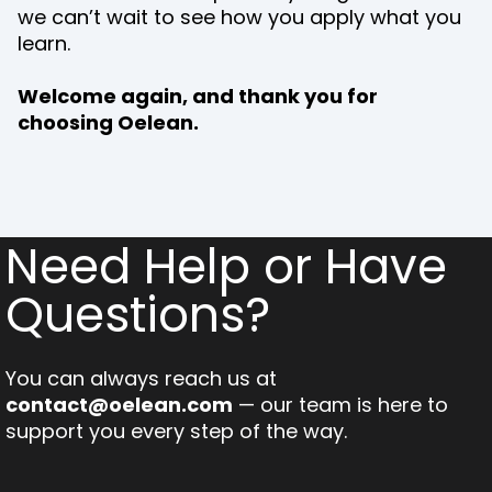
we can’t wait to see how you apply what you
learn.
Welcome again, and thank you for
choosing Oelean.
Need Help or Have
Questions?
You can always reach us at
contact@oelean.com
— our team is here to
support you every step of the way.