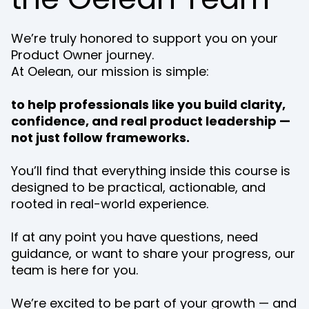
We’re truly honored to support you on your
Product Owner journey.
At Oelean, our mission is simple:
to help professionals like you build clarity,
confidence, and real product leadership —
not just follow frameworks.
You’ll find that everything inside this course is
designed to be practical, actionable, and
rooted in real-world experience.
If at any point you have questions, need
guidance, or want to share your progress, our
team is here for you.
We’re excited to be part of your growth — and