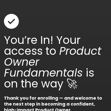
You’re In! Your
access to
Product
Owner
Fundamentals
is
on the way 🚀
Thank you for enrolling — and welcome to
the next step in becoming a confident,
high-impact Product Owner.