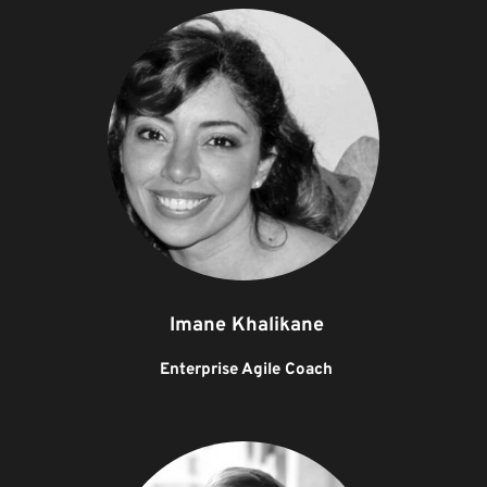
Imane Khalikane
Enterprise Agile Coach