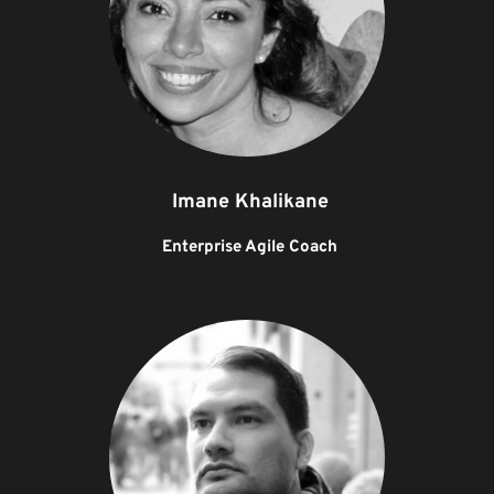
Imane Khalikane
Enterprise Agile Coach