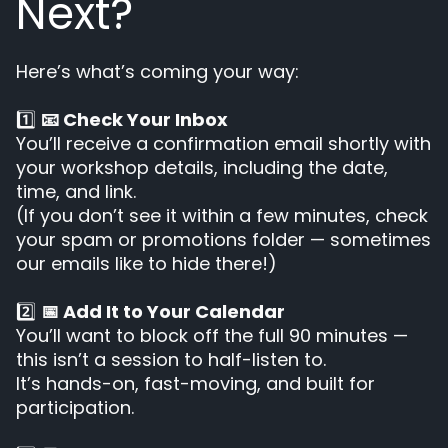
Next?
Here’s what’s coming your way:
1️⃣
📧 Check Your Inbox
You’ll receive a confirmation email shortly with
your workshop details, including the date,
time, and link.
(If you don’t see it within a few minutes, check
your spam or promotions folder — sometimes
our emails like to hide there!)
2️⃣
📅 Add It to Your Calendar
You’ll want to block off the full 90 minutes —
this isn’t a session to half-listen to.
It’s hands-on, fast-moving, and built for
participation.