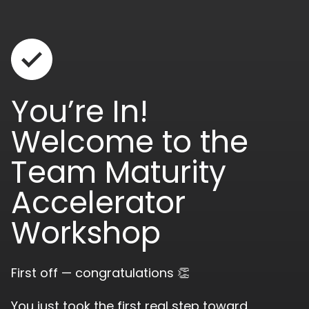
You’re In!
Welcome to the
Team Maturity
Accelerator
Workshop
First off — congratulations 👏
You just took the first real step toward