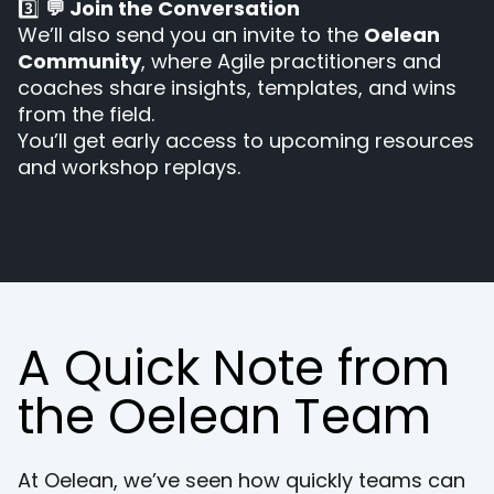
3️⃣
💬 Join the Conversation
We’ll also send you an invite to the
Oelean
Community
, where Agile practitioners and
coaches share insights, templates, and wins
from the field.
You’ll get early access to upcoming resources
and workshop replays.
A Quick Note from
the Oelean Team
At Oelean, we’ve seen how quickly teams can