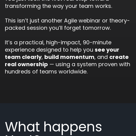
transforming the way your team works.
This isn’t just another Agile webinar or theory-
packed session you’ll forget tomorrow.
It’s a practical, high-impact, 90-minute
experience designed to help you
see your
team clearly
,
build momentum
, and
create
real ownership
— using a system proven with
hundreds of teams worldwide.
What happens