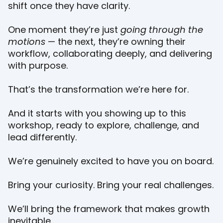
shift once they have clarity.
One moment they’re just
going through the
motions
— the next, they’re owning their
workflow, collaborating deeply, and delivering
with purpose.
That’s the transformation we’re here for.
And it starts with you showing up to this
workshop, ready to explore, challenge, and
lead differently.
We’re genuinely excited to have you on board.
Bring your curiosity. Bring your real challenges.
We’ll bring the framework that makes growth
inevitable.