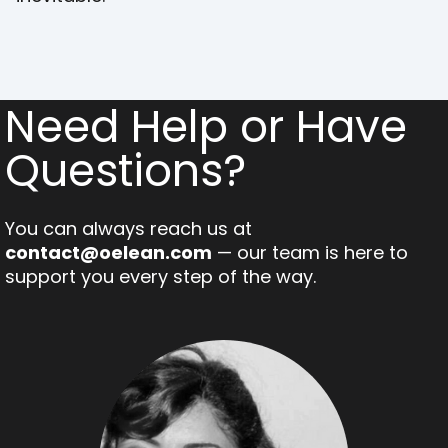
Need Help or Have
Questions?
You can always reach us at
contact@oelean.com
— our team is here to
support you every step of the way.