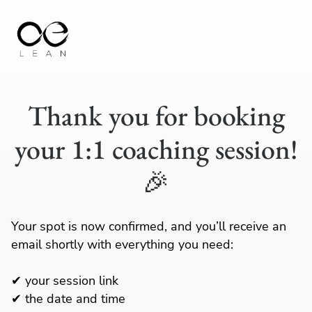
Thank you for booking
your 1:1 coaching session!
🎉
Your spot is now confirmed, and you’ll receive an
email shortly with everything you need:
✔ your session link
✔ the date and time