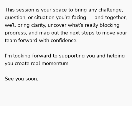
This session is your space to bring any challenge,
question, or situation you’re facing — and together,
we’ll bring clarity, uncover what’s really blocking
progress, and map out the next steps to move your
team forward with confidence.
I’m looking forward to supporting you and helping
you create real momentum.
See you soon.