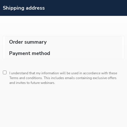
Shipping address
Order summary
Payment method
I understand that my information will be used in accordance with these
Terms and conditions
. This includes emails containing exclusive offers
and invites to future webinars.