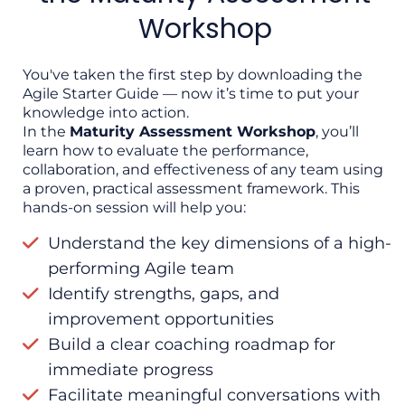
build a roadmap for high performance.
Workshop
👉
Click here to join the workshop and
continue your Agile journey.
You've taken the first step by downloading the
Agile Starter Guide — now it’s time to put your
knowledge into action.
In the
Maturity Assessment Workshop
, you’ll
learn how to evaluate the performance,
collaboration, and effectiveness of any team using
a proven, practical assessment framework. This
hands-on session will help you:
Understand the key dimensions of a high-
performing Agile team
Identify strengths, gaps, and
improvement opportunities
Build a clear coaching roadmap for
immediate progress
Facilitate meaningful conversations with