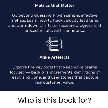
Metrics that Matter
Go beyond guesswork with simple, effective
metrics. Learn how to track velocity, lead time,
and burn-down charts to measure progress and
forecast results with confidence.
Agile Artefacts
Explore the key tools that keep Agile teams
focused — backlogs, increments, definitions of
ready and done, and user stories that capture
real customer value.
Who is this book for?