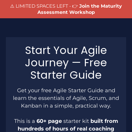
⚠️ LIMITED SPACES LEFT - 👉
Join the Maturity
Assessment Workshop
Start Your Agile
Journey — Free
Starter Guide
Get your free Agile Starter Guide and
learn the essentials of Agile, Scrum, and
Kanban in a simple, practical way.
This is a
60+ page
starter kit
built from
hundreds of hours of real coaching