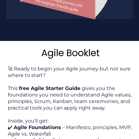
Agile Booklet
🚀 Ready to begin your Agile journey but not sure
where to start?
This
free Agile Starter Guide
gives you the
foundations you need to understand Agile values,
principles, Scrum, Kanban, team ceremonies, and
practical tools you can apply right away.
Inside, you’ll get:
✔️
Agile Foundations
– Manifesto, principles, MVP,
Agile vs. Waterfall