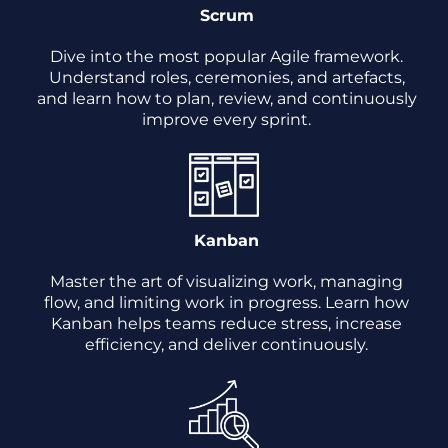
Scrum
Dive into the most popular Agile framework.
Understand roles, ceremonies, and artefacts,
and learn how to plan, review, and continuously
improve every sprint.
Kanban
Master the art of visualizing work, managing
flow, and limiting work in progress. Learn how
Kanban helps teams reduce stress, increase
efficiency, and deliver continuously.