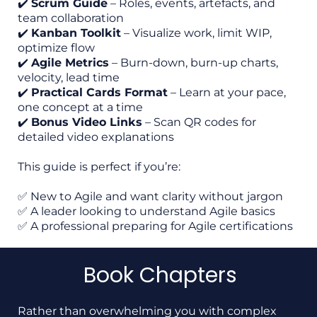
✔️
Scrum Guide
– Roles, events, artefacts, and
team collaboration
✔️
Kanban Toolkit
– Visualize work, limit WIP,
optimize flow
✔️
Agile Metrics
– Burn-down, burn-up charts,
velocity, lead time
✔️
Practical Cards Format
– Learn at your pace,
one concept at a time
✔️
Bonus Video Links
– Scan QR codes for
detailed video explanations
This guide is perfect if you’re:
✅ New to Agile and want clarity without jargon
✅ A leader looking to understand Agile basics
✅ A professional preparing for Agile certifications
Book Chapters
Rather than overwhelming you with complex