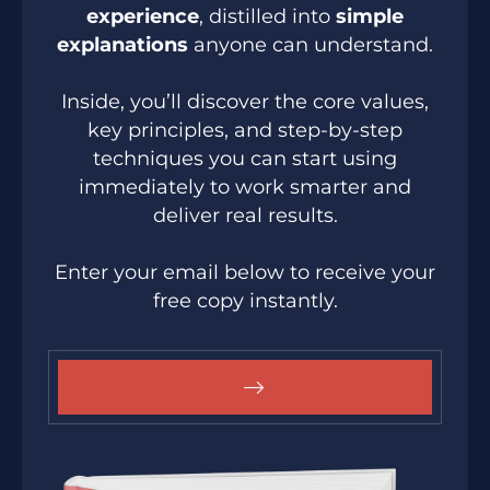
experience
, distilled into
simple
explanations
anyone can understand.
Inside, you’ll discover the core values,
key principles, and step-by-step
techniques you can start using
immediately to work smarter and
deliver real results.
Enter your email below to receive your
free copy instantly.