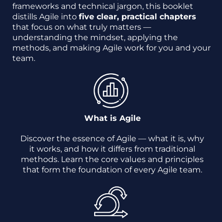
frameworks and technical jargon, this booklet
distills Agile into
five clear, practical chapters
that focus on what truly matters —
understanding the mindset, applying the
methods, and making Agile work for you and your
team.
What is Agile
Discover the essence of Agile — what it is, why
it works, and how it differs from traditional
methods. Learn the core values and principles
that form the foundation of every Agile team.