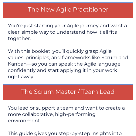
The New Agile Practitioner
You’re just starting your Agile journey and want a
clear, simple way to understand how it all fits
together.
With this booklet, you’ll quickly grasp Agile
values, principles, and frameworks like Scrum and
Kanban—so you can speak the Agile language
confidently and start applying it in your work
right away.
The Scrum Master / Team Lead
You lead or support a team and want to create a
more collaborative, high-performing
environment.
This guide gives you step-by-step insights into