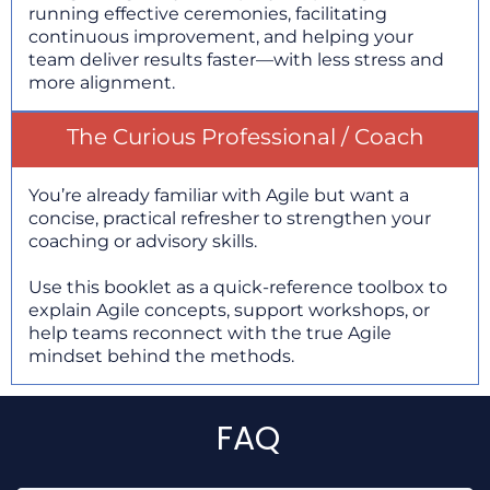
running effective ceremonies, facilitating
continuous improvement, and helping your
team deliver results faster—with less stress and
more alignment.
The Curious Professional / Coach
You’re already familiar with Agile but want a
concise, practical refresher to strengthen your
coaching or advisory skills.
Use this booklet as a quick-reference toolbox to
explain Agile concepts, support workshops, or
help teams reconnect with the true Agile
mindset behind the methods.
FAQ